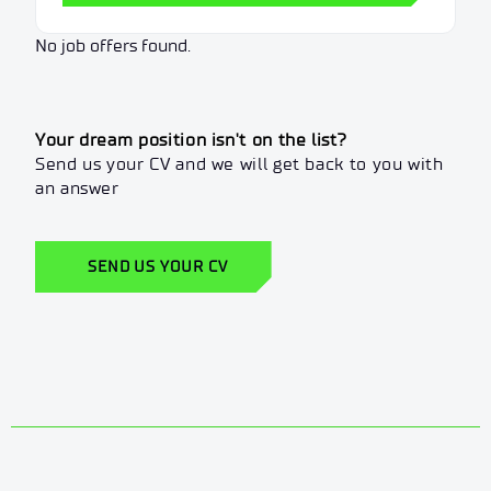
No job offers found.
Your dream position isn't on the list?
Send us your CV and we will get back to you with
an answer
SEND US YOUR CV