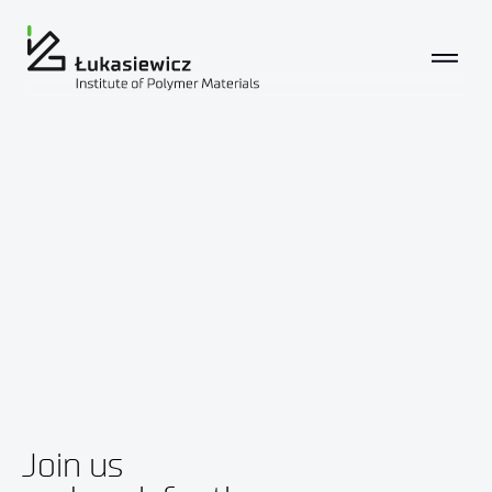
Join us