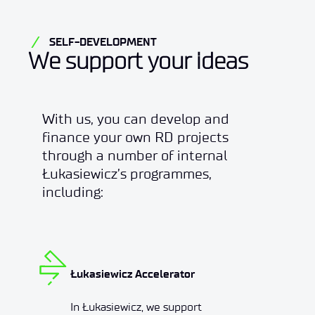
SELF-DEVELOPMENT
We support your ideas
With us, you can develop and
finance your own RD projects
through a number of internal
Łukasiewicz’s programmes,
including:
Łukasiewicz Accelerator
In Łukasiewicz, we support