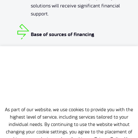
solutions will receive significant financial
support.
Base of sources of financing
A team of a dozen or so people deals
every day with looking for ways to finance
the ideas of our scientists. Thanks to
them, you can work on their development
without worrying about budget issues.
As part of our website, we use cookies to provide you with the
highest level of service, including services tailored to your
individual needs. By continuing to use the website without
changing your cookie settings, you agree to the placement of