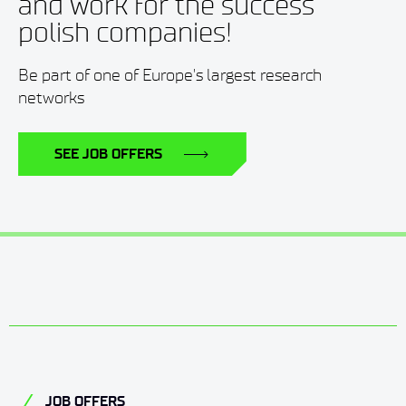
and work for the success
polish companies!
Be part of one of Europe's largest research
networks
SEE JOB OFFERS
JOB OFFERS