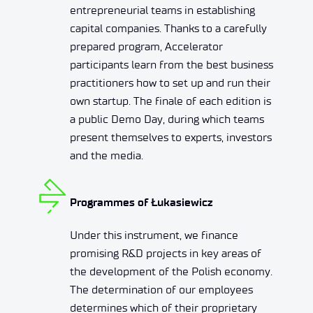
entrepreneurial teams in establishing
capital companies. Thanks to a carefully
prepared program, Accelerator
participants learn from the best business
practitioners how to set up and run their
own startup. The finale of each edition is
a public Demo Day, during which teams
present themselves to experts, investors
and the media.
Programmes of Łukasiewicz
Under this instrument, we finance
promising R&D projects in key areas of
the development of the Polish economy.
The determination of our employees
determines which of their proprietary