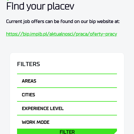
Find your placev
Current job offers can be found on our bip website at:
https://bip.impib.pl/aktualnosci/praca/oferty-pracy
FILTERS
AREAS
CITIES
EXPERIENCE LEVEL
WORK MODE
FILTER