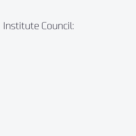
Institute Council: