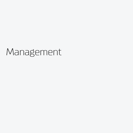
Management