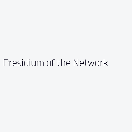
Presidium of the Network