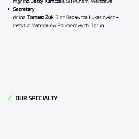
mgr inż.
Jerzy Klimczak
, SITPChem, Warszawa
Secretary:
dr inż.
Tomasz Żuk
, Sieć Badawcza Łukasiewicz –
Instytut Materiałów Polimerowych, Toruń
OUR SPECIALTY