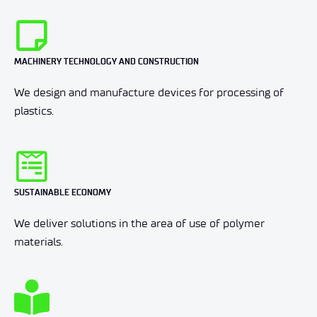
MACHINERY TECHNOLOGY AND CONSTRUCTION
We design and manufacture devices for processing of
plastics.
SUSTAINABLE ECONOMY
We deliver solutions in the area of use of polymer
materials.