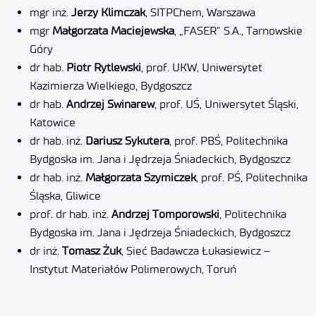
mgr inż.
Jerzy
Klimczak
, SITPChem, Warszawa
mgr
Małgorzata
Maciejewska
, „FASER” S.A., Tarnowskie
Góry
dr hab.
Piotr Rytlewski
, prof. UKW, Uniwersytet
Kazimierza Wielkiego, Bydgoszcz
dr hab.
Andrzej Swinarew
, prof. UŚ, Uniwersytet Śląski,
Katowice
dr hab. inż.
Dariusz Sykutera
, prof. PBŚ, Politechnika
Bydgoska im. Jana i Jędrzeja Śniadeckich, Bydgoszcz
dr hab. inż.
Małgorzata Szymiczek
, prof. PŚ, Politechnika
Śląska, Gliwice
prof. dr hab. inż.
Andrzej Tomporowski
, Politechnika
Bydgoska im. Jana i Jędrzeja Śniadeckich, Bydgoszcz
dr inż.
Tomasz Żuk
, Sieć Badawcza Łukasiewicz –
Instytut Materiałów Polimerowych, Toruń