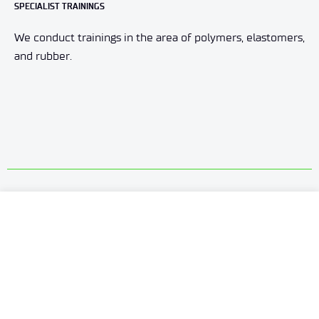
SPECIALIST TRAININGS
We conduct trainings in the area of polymers, elastomers,
and rubber.
HOW WE CAN HELP YOU