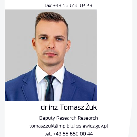
fax: +48 56 650 03 33
dr inż. Tomasz Żuk
Deputy Research Research
tomasz.zuk@impib.lukasiewicz.gov.pl
tel.: +48 56 650 00 44