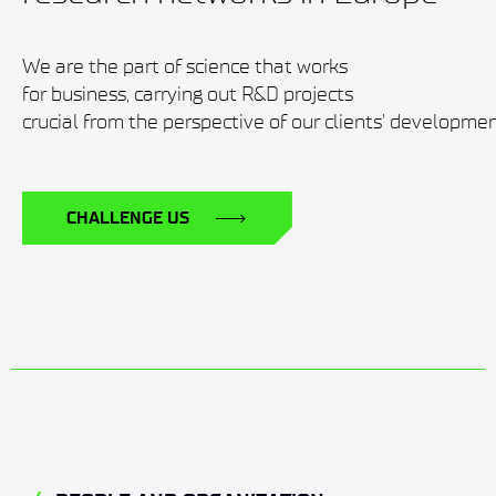
We are the part of science that works
for business, carrying out R&D projects
crucial from the perspective of our clients' developmen
CHALLENGE US