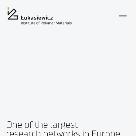
One of the largest
research networks in Europe