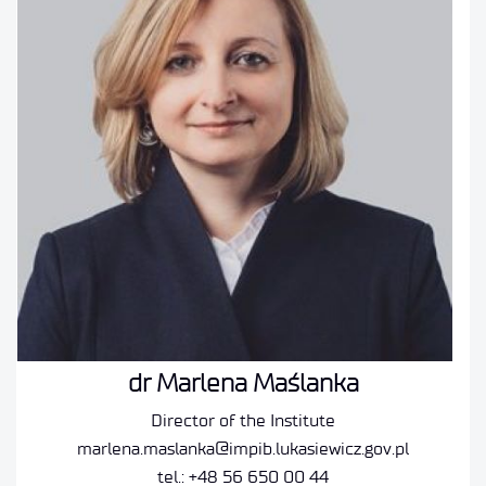
dr Marlena Maślanka
Director of the Institute
marlena.maslanka@impib.lukasiewicz.gov.pl
tel.: +48 56 650 00 44