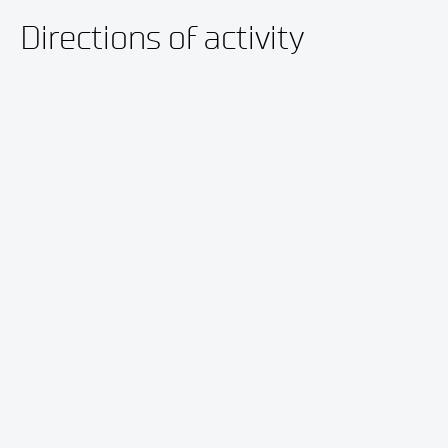
Directions of activity