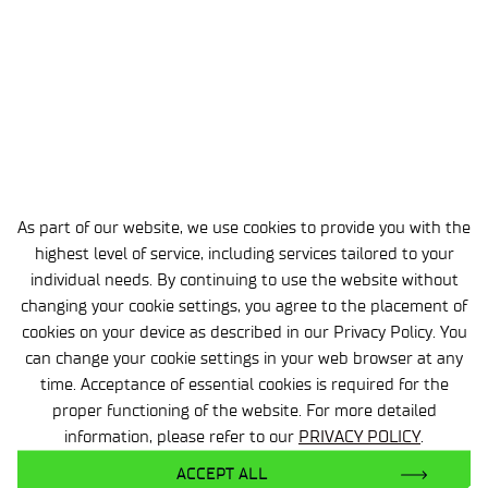
As part of our website, we use cookies to provide you with the
highest level of service, including services tailored to your
individual needs. By continuing to use the website without
changing your cookie settings, you agree to the placement of
cookies on your device as described in our Privacy Policy. You
can change your cookie settings in your web browser at any
time. Acceptance of essential cookies is required for the
Polymer Materials Processing Centre in
proper functioning of the website. For more detailed
Toruń
information, please refer to our
PRIVACY POLICY
.
dr inż. Tomasz Żuk
ACCEPT ALL