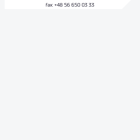
fax: +48 56 650 03 33