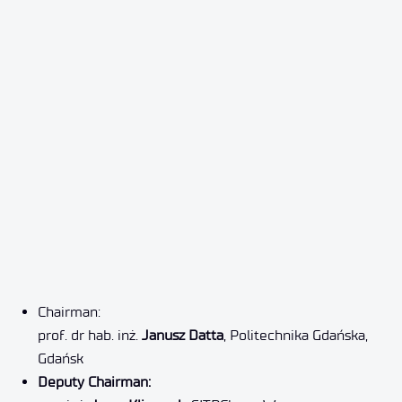
Chairman:
prof. dr hab. inż.
Janusz Datta
, Politechnika Gdańska,
Gdańsk
Deputy Chairman: