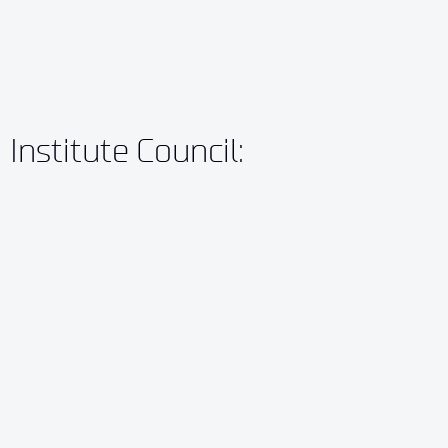
Institute Council: