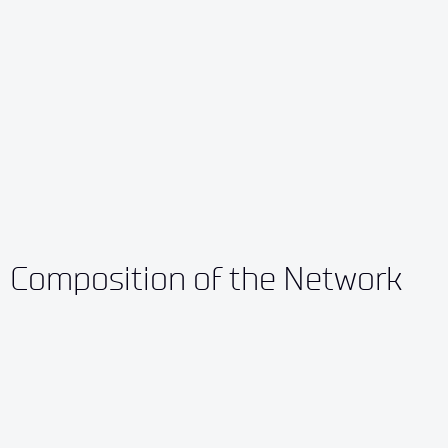
Composition of the Network