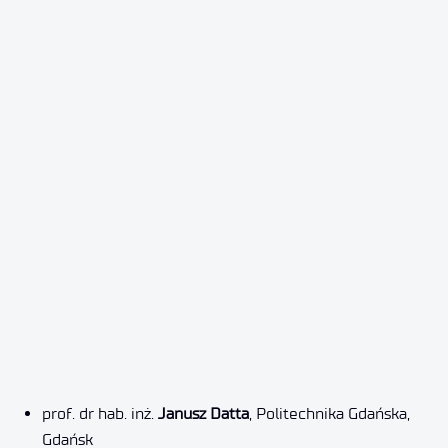
prof. dr hab. inż.
Janusz
Datta
, Politechnika Gdańska,
Gdańsk