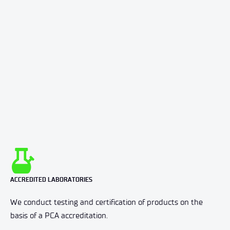
ACCREDITED LABORATORIES
We conduct testing and certification of products on the
basis of a PCA accreditation.