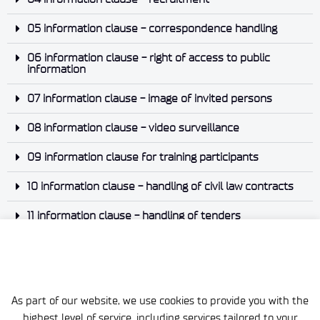
05 information clause - correspondence handling
06 information clause - right of access to public
information
07 information clause - image of invited persons
08 information clause - video surveillance
09 information clause for training participants
10 information clause - handling of civil law contracts
11 information clause - handling of tenders
12. information clause - notification of violation
As part of our website, we use cookies to provide you with the
highest level of service, including services tailored to your