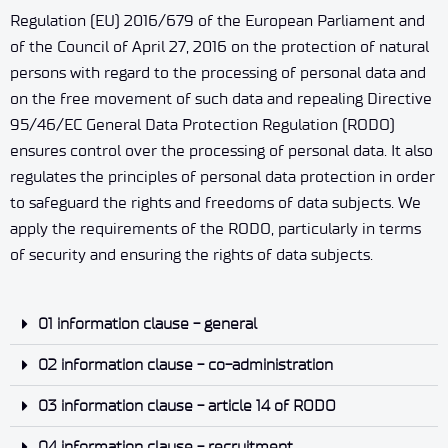
Regulation (EU) 2016/679 of the European Parliament and
of the Council of April 27, 2016 on the protection of natural
persons with regard to the processing of personal data and
on the free movement of such data and repealing Directive
95/46/EC General Data Protection Regulation (RODO)
ensures control over the processing of personal data. It also
regulates the principles of personal data protection in order
to safeguard the rights and freedoms of data subjects. We
apply the requirements of the RODO, particularly in terms
of security and ensuring the rights of data subjects.
01 information clause - general
02 information clause - co-administration
03 information clause - article 14 of RODO
04 information clause - recruitment