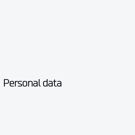
Personal data